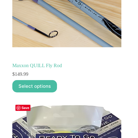
Maxxon QUILL Fly Rod
$
149.99
This
Select options
product
has
multiple
variants.
Save
The
options
may
be
chosen
on