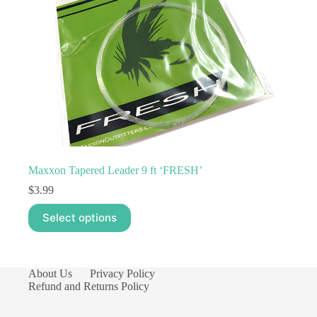
product
page
Maxxon Tapered Leader 9 ft ‘FRESH’
$
3.99
This
Select options
product
has
multiple
variants.
The
About Us
Privacy Policy
options
Refund and Returns Policy
may
be