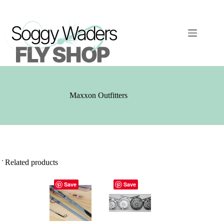
Skip
to
content
Maxxon Outfitters
Related products
Save
Save