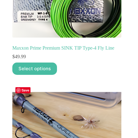
Maxxon Prime Premium SINK TIP Type-4 Fly Line
$
49.99
This
Select options
product
has
multiple
variants.
Save
The
options
may
be
chosen
on
the
product
page