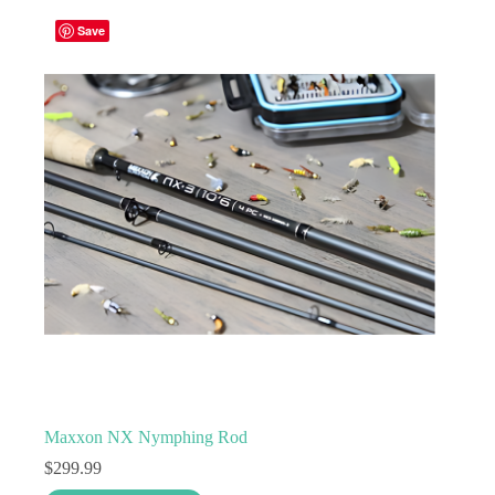
variants.
Save
The
options
may
be
chosen
on
the
product
page
Maxxon NX Nymphing Rod
$
299.99