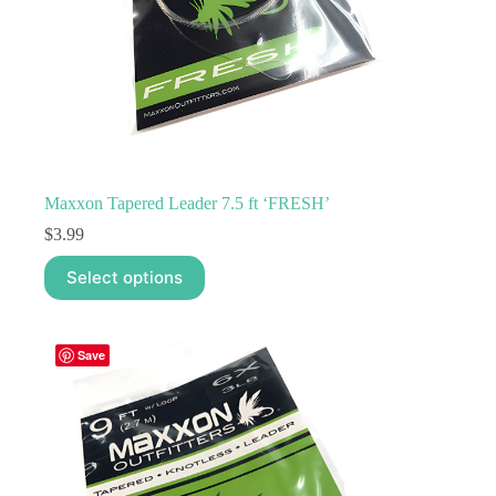
Maxxon Tapered Leader 7.5 ft ‘FRESH’
$
3.99
This
Select options
product
has
multiple
variants.
Save
The
options
may
be
chosen
on
the