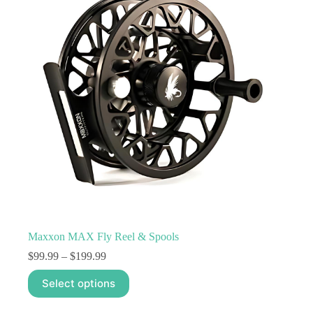
may
be
chosen
on
the
product
page
Maxxon MAX Fly Reel & Spools
Price
$
99.99
–
$
199.99
range:
This
$99.99
Select options
product
through
has
$199.99
multiple