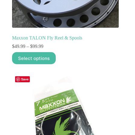
Maxxon TALON Fly Reel & Spools
Price
$
49.99
–
$
99.99
range:
This
$49.99
Select options
product
through
has
$99.99
multiple
variants.
Save
The
options
may
be
chosen
on
the
product
page