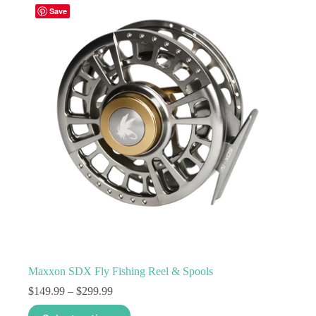
variants.
Save
The
options
may
be
chosen
on
the
product
page
Maxxon SDX Fly Fishing Reel & Spools
Price
$
149.99
–
$
299.99
range:
This
$149.99