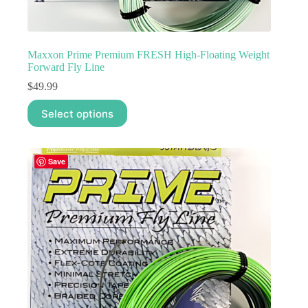
Maxxon Prime Premium FRESH High-Floating Weight
Forward Fly Line
$
49.99
This
Select options
product
has
multiple
variants.
Save
The
options
may
be
chosen
on
the
product
page