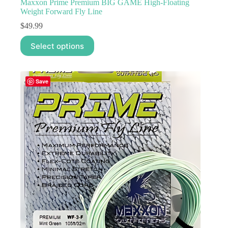
Maxxon Prime Premium BIG GAME High-Floating
Weight Forward Fly Line
$
49.99
This
Select options
product
has
multiple
variants.
Save
The
options
may
be
chosen
on
the
product
page