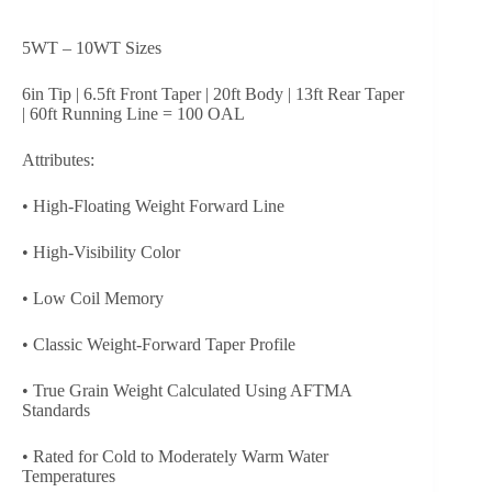
5WT – 10WT Sizes
6in Tip | 6.5ft Front Taper | 20ft Body | 13ft Rear Taper
| 60ft Running Line = 100 OAL
Attributes:
• High-Floating Weight Forward Line
• High-Visibility Color
• Low Coil Memory
• Classic Weight-Forward Taper Profile
• True Grain Weight Calculated Using AFTMA
Standards
• Rated for Cold to Moderately Warm Water
Temperatures