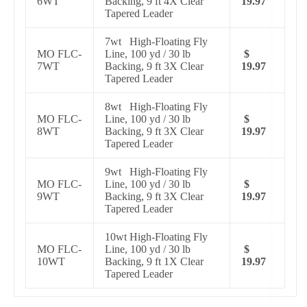
6WT
Backing, 9 ft 4X Clear
19.97
Tapered Leader
7wt High-Floating Fly
MO FLC-
Line, 100 yd / 30 lb
$
7WT
Backing, 9 ft 3X Clear
19.97
Tapered Leader
8wt High-Floating Fly
MO FLC-
Line, 100 yd / 30 lb
$
8WT
Backing, 9 ft 3X Clear
19.97
Tapered Leader
9wt High-Floating Fly
MO FLC-
Line, 100 yd / 30 lb
$
9WT
Backing, 9 ft 3X Clear
19.97
Tapered Leader
10wt High-Floating Fly
MO FLC-
Line, 100 yd / 30 lb
$
10WT
Backing, 9 ft 1X Clear
19.97
Tapered Leader