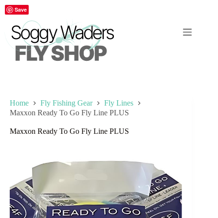
Skip
Save
to
content
Home
Fly Fishing Gear
Fly Lines
Maxxon Ready To Go Fly Line PLUS
Maxxon Ready To Go Fly Line PLUS