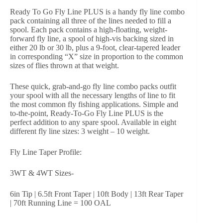
Ready To Go Fly Line PLUS is a handy fly line combo
pack containing all three of the lines needed to fill a
spool. Each pack contains a high-floating, weight-
forward fly line, a spool of high-vis backing sized in
either 20 lb or 30 lb, plus a 9-foot, clear-tapered leader
in corresponding “X” size in proportion to the common
sizes of flies thrown at that weight.
These quick, grab-and-go fly line combo packs outfit
your spool with all the necessary lengths of line to fit
the most common fly fishing applications. Simple and
to-the-point, Ready-To-Go Fly Line PLUS is the
perfect addition to any spare spool. Available in eight
different fly line sizes: 3 weight – 10 weight.
Fly Line Taper Profile:
3WT & 4WT Sizes-
6in Tip | 6.5ft Front Taper | 10ft Body | 13ft Rear Taper
| 70ft Running Line = 100 OAL