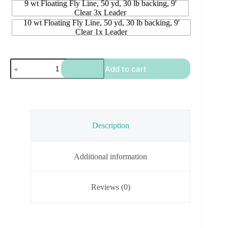
9 wt Floating Fly Line, 50 yd, 30 lb backing, 9'
Clear 3x Leader
10 wt Floating Fly Line, 50 yd, 30 lb backing, 9'
Clear 1x Leader
Maxxon
Add to cart
Ready
To
Go
Fly
Line
PLUS
quantity
Description
Additional information
Reviews (0)