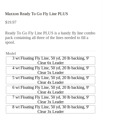
Maxxon Ready To Go Fly Line PLUS
$
19.97
Ready To Go Fly Line PLUS is a handy fly line combo
pack containing all three of the lines needed to fill a
spool.
Model
3 wt Floating Fly Line, 50 yd, 20 lb backing, 9'
Clear 6x Leader
4 wt Floating Fly Line, 50 yd, 20 lb backing, 9'
Clear 5x Leader
5 wt Floating Fly Line, 50 yd, 20 lb backing, 9'
Clear 4x Leader
6 wt Floating Fly Line, 50 yd, 20 lb backing, 9'
Clear 4x Leader
7 wt Floating Fly Line, 50 yd, 30 lb backing, 9'
Clear 3x Leader
8 wt Floating Fly Line, 50 yd, 30 lb backing, 9'
Clear 3x Leader