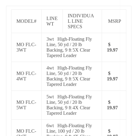
INDIVIDUA
LINE
MODEL#
L LINE
MSRP
WT
SPECS
3wt High-Floating Fly
MO FLC-
Line, 50 yd / 20 lb
$
3WT
Backing, 9 ft 5X Clear
19.97
Tapered Leader
4wt High-Floating Fly
MO FLC-
Line, 50 yd / 20 lb
$
4WT
Backing, 9 ft 5X Clear
19.97
Tapered Leader
5wt High-Floating Fly
MO FLC-
Line, 50 yd / 20 lb
$
5WT
Backing, 9 ft 4X Clear
19.97
Tapered Leader
6wt High-Floating Fly
MO FLC-
Line, 100 yd / 20 lb
$