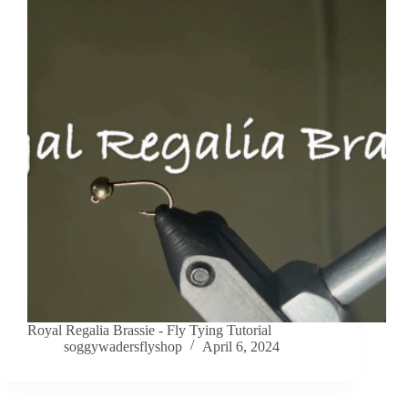
Royal Regalia Brassie - Fly Tying Tutorial
soggywadersflyshop
April 6, 2024