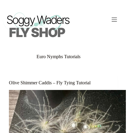
Skip
to
content
Euro Nymphs Tutorials
Olive Shimmer Caddis – Fly Tying Tutorial