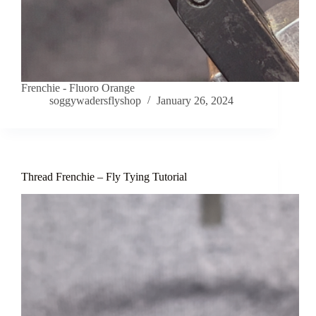
Frenchie - Fluoro Orange
soggywadersflyshop
January 26, 2024
Thread Frenchie – Fly Tying Tutorial