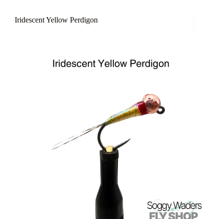
Iridescent Yellow Perdigon