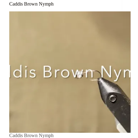
Caddis Brown Nymph
Caddis Brown Nymph