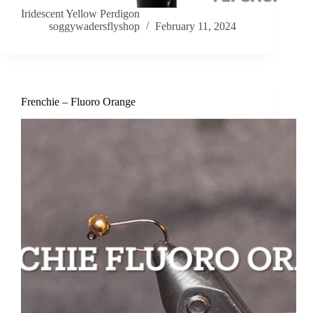
Iridescent Yellow Perdigon
soggywadersflyshop
February 11, 2024
Frenchie – Fluoro Orange