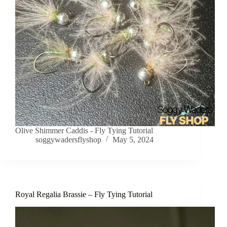
Olive Shimmer Caddis - Fly Tying Tutorial
soggywadersflyshop
May 5, 2024
Royal Regalia Brassie – Fly Tying Tutorial