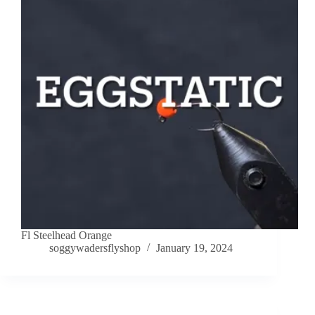
Fl Steelhead Orange
soggywadersflyshop
January 19, 2024