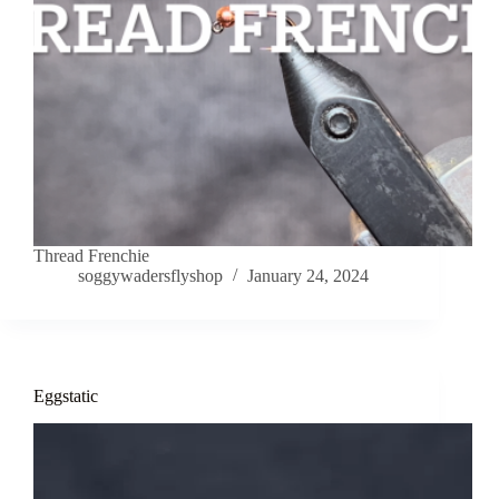
Thread Frenchie
soggywadersflyshop
January 24, 2024
Eggstatic