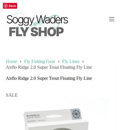
Skip
Save
to
content
Home
Fly Fishing Gear
Fly Lines
Airflo Ridge 2.0 Super Trout Floating Fly Line
Airflo Ridge 2.0 Super Trout Floating Fly Line
SALE