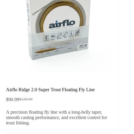
Airflo Ridge 2.0 Super Trout Floating Fly Line
$
90.99
$
129.99
Original
Current
price
price
A precision floating fly line with a long-belly taper,
was:
is:
smooth casting performance, and excellent control for
$129.99.
$90.99.
trout fishing.