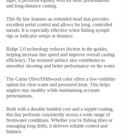
taper, it performs equally well for short presentations
and long-distance casting.
This fly line features an extended head that provides
excellent aerial control and allows for long, controlled
mends. It is especially effective when fishing nymph
rigs or indicator setups at distance.
Ridge 2.0 technology reduces friction in the guides,
helping increase line speed and improve overall casting
efficiency. The textured surface also contributes to
smoother shooting and better performance on the water.
The Camo Olive/Driftwood color offers a low-visibility
option for clear water and pressured trout. This helps
anglers stay stealthy while maintaining accurate
presentations.
Built with a durable braided core and a supple coating,
this line performs consistently across a wide range of
freshwater conditions. Whether you’re fishing dries or
managing long drifts, it delivers reliable control and
balance.