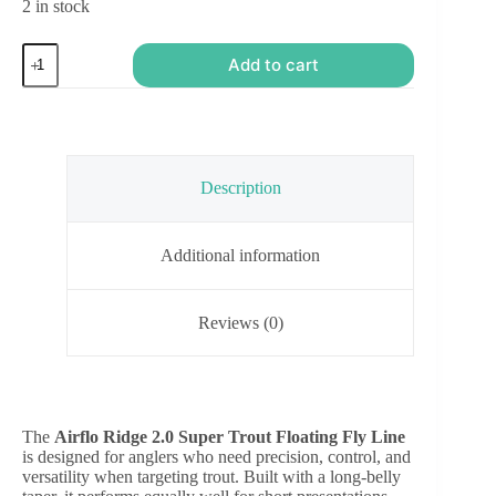
2 in stock
Airflo
Add to cart
Ridge
2.0
Super
Trout
Floating
Fly
Line
Description
quantity
Additional information
Reviews (0)
The
Airflo Ridge 2.0 Super Trout Floating Fly Line
is designed for anglers who need precision, control, and
versatility when targeting trout. Built with a long-belly