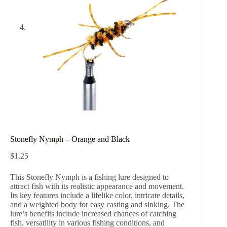
Stonefly Nymph – Orange and Black
$
1.25
This Stonefly Nymph is a fishing lure designed to
attract fish with its realistic appearance and movement.
Its key features include a lifelike color, intricate details,
and a weighted body for easy casting and sinking. The
lure’s benefits include increased chances of catching
fish, versatility in various fishing conditions, and