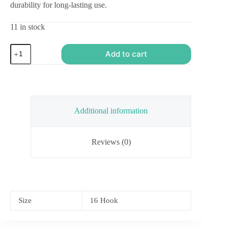
durability for long-lasting use.
11 in stock
Stonefly
Add to cart
Nymph
-
Orange
and
Black
quantity
Additional information
Reviews (0)
Size
16 Hook