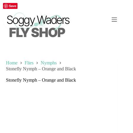
Skip
Save
to
content
Home
Flies
Nymphs
Stonefly Nymph – Orange and Black
Stonefly Nymph – Orange and Black