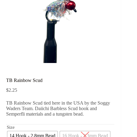
TB Rainbow Scud
$
2.25
TB Rainbow Scud tied here in the USA by the Soggy
Waders Team. Daiichi Barbless Scud hook and
Semperfli materials and a tungsten bead.
Size
14 Hook - 2.8mm Bead
16 Hook - 2.3mm Bead