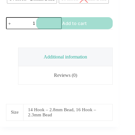
TB
Add to cart
Rainbow
Scud
quantity
Additional information
Reviews (0)
14 Hook – 2.8mm Bead, 16 Hook –
Size
2.3mm Bead