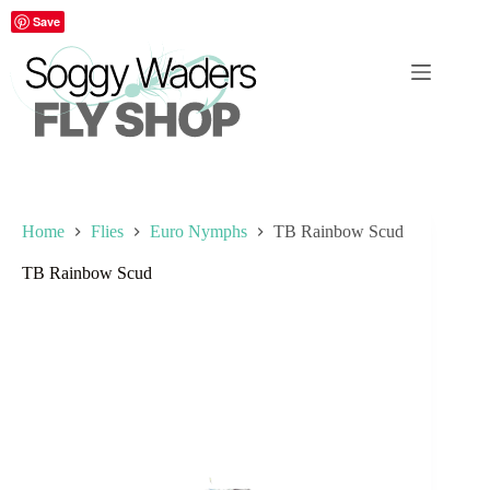
Skip
Save
to
content
Home
Flies
Euro Nymphs
TB Rainbow Scud
TB Rainbow Scud