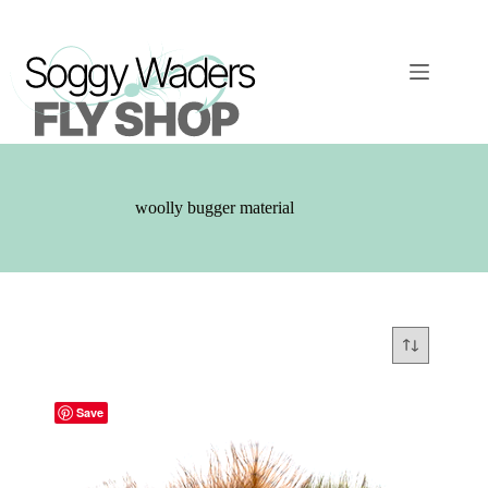
Skip
to
content
woolly bugger material
Save