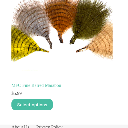
MFC Fine Barred Marabou
$
5.99
This
Select options
product
has
multiple
variants.
The
About Us
Privacy Policy