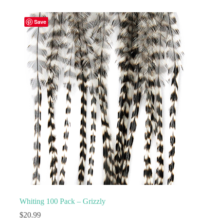
multiple
variants.
Save
The
options
may
be
chosen
on
the
product
page
Whiting 100 Pack – Grizzly
$
20.99