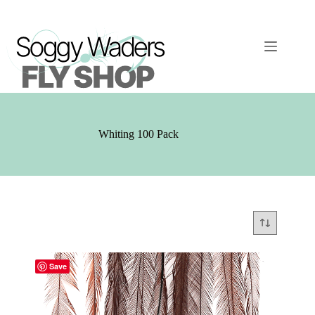
Skip
to
content
Whiting 100 Pack
Save