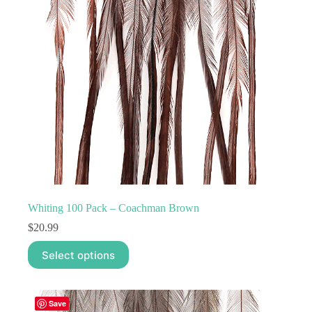
Whiting 100 Pack – Coachman Brown
$
20.99
This
Select options
product
has
multiple
variants.
Save
The