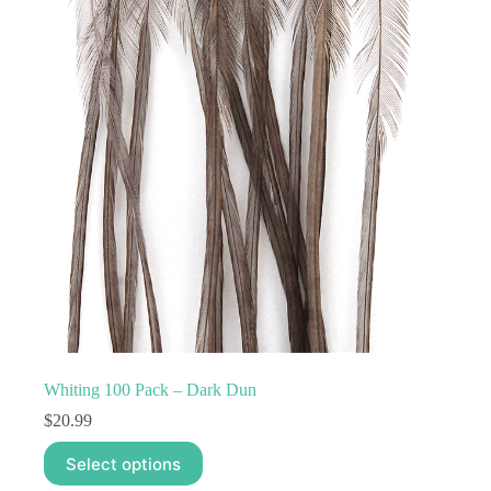
options
may
be
chosen
on
the
product
page
Whiting 100 Pack – Dark Dun
$
20.99
This
Select options
product
has