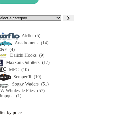
lect
tegory
Airflo
(5)
Anadromous
(14)
C&F
(4)
Daiichi Hooks
(9)
Maxxon Outfitters
(17)
MFC
(10)
Semperfli
(19)
Soggy Waders
(51)
W Wholesale Flies
(57)
Umpqua
(1)
lter by price