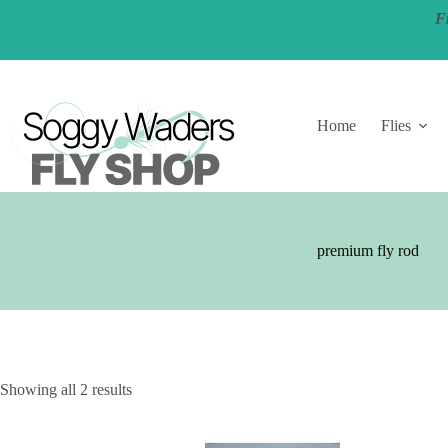
Skip
F
to
content
Home
Flies
premium fly rod
Showing all 2 results