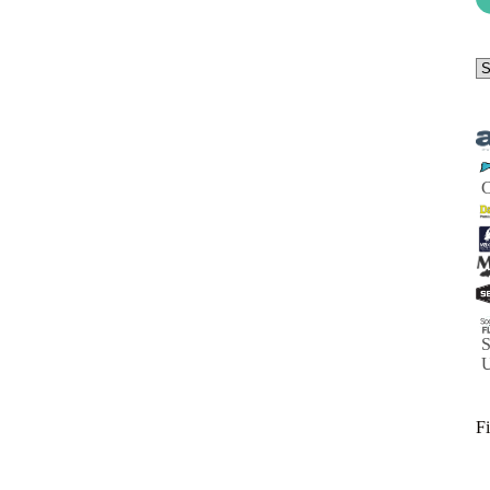
Se
a
ca
S
Fi