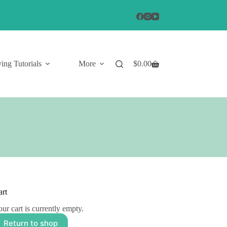
ing Tutorials
More
$
0.00
Shopping
cart
art
ur cart is currently empty.
Return to shop