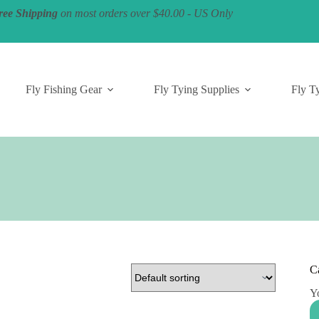
ree Shipping
on most orders over $40.00 - US Only
Fly Fishing Gear
Fly Tying Supplies
Fly Ty
C
Yo