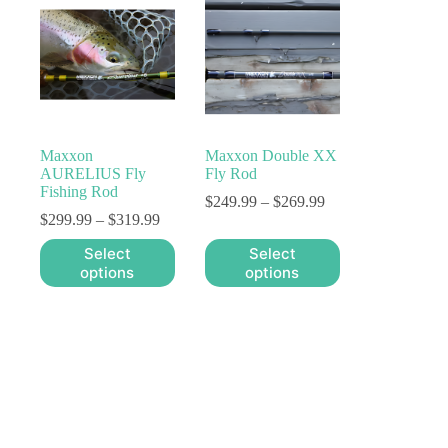
Maxxon
Maxxon Double XX
AURELIUS Fly
Fly Rod
Fishing Rod
Price
$
249.99
–
$
269.99
Price
range:
$
299.99
–
$
319.99
range:
$249.99
This
This
Select
Select
$299.99
through
product
product
options
options
through
$269.99
has
has
$319.99
multiple
multiple
variants.
variants.
The
The
options
options
may
may
be
be
chosen
chosen
on
on
the
the