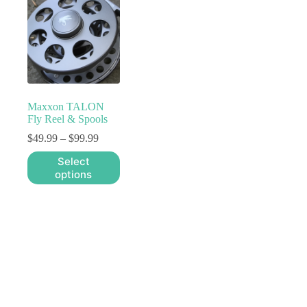
Maxxon TALON
Fly Reel & Spools
Price
$
49.99
–
$
99.99
range:
This
Select
$49.99
product
options
through
has
$99.99
multiple
variants.
The
options
may
be
chosen
on
the
product