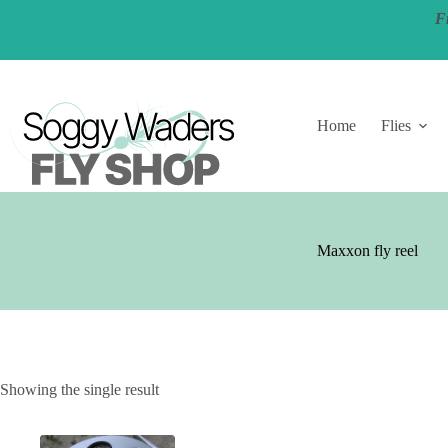
Skip
F
to
content
Home
Flies
Maxxon fly reel
Showing the single result