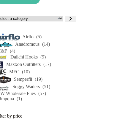
lect
tegory
Airflo
(5)
Anadromous
(14)
C&F
(4)
Daiichi Hooks
(9)
Maxxon Outfitters
(17)
MFC
(10)
Semperfli
(19)
Soggy Waders
(51)
W Wholesale Flies
(57)
Umpqua
(1)
lter by price