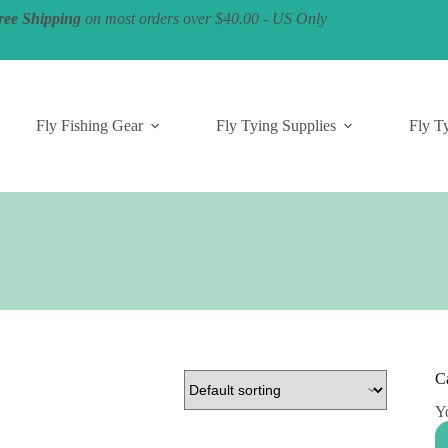
ree Shipping
on most orders over $40.00 - US Only
Fly Fishing Gear
Fly Tying Supplies
Fly Ty
C
Yo