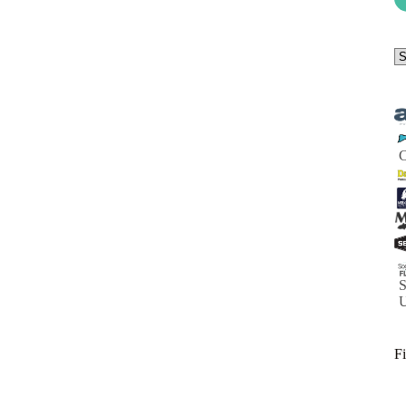
Se
a
ca
S
Fi