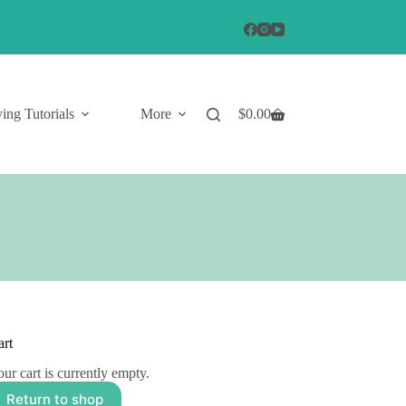
ing Tutorials
More
$
0.00
Shopping
cart
art
ur cart is currently empty.
Return to shop