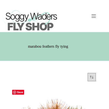
Skip
to
content
marabou feathers fly tying
Save