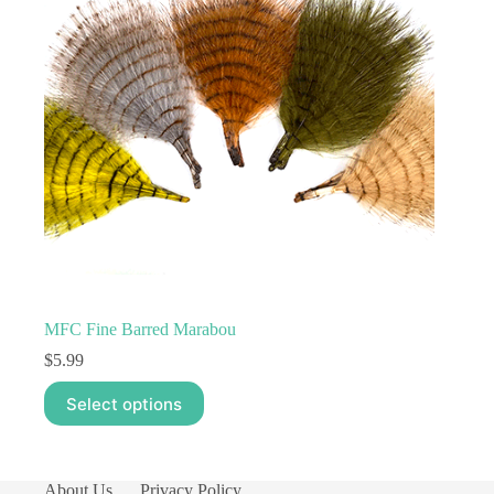
MFC Fine Barred Marabou
$
5.99
This
Select options
product
has
multiple
variants.
The
About Us
Privacy Policy