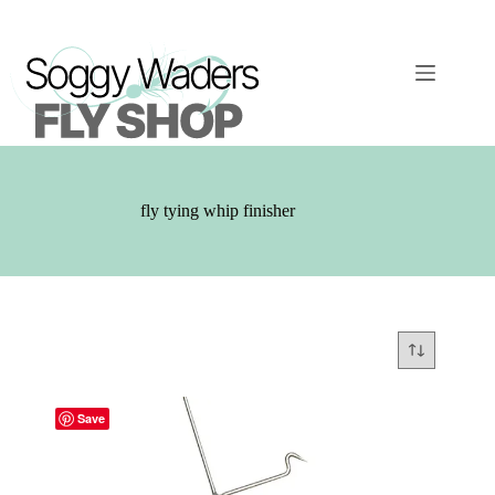
Skip
to
content
fly tying whip finisher
Save