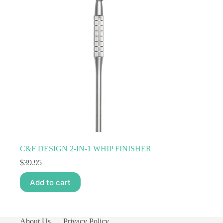
C&F DESIGN 2-IN-1 WHIP FINISHER
$
39.95
Add to cart
About Us
Privacy Policy