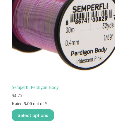
Semperfli Perdigon Body
$
4.75
Rated
5.00
out of 5
This
Select options
product
has
multiple