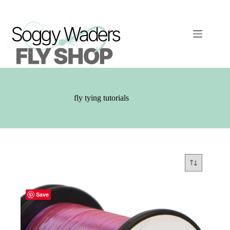
Skip
to
content
fly tying tutorials
Save