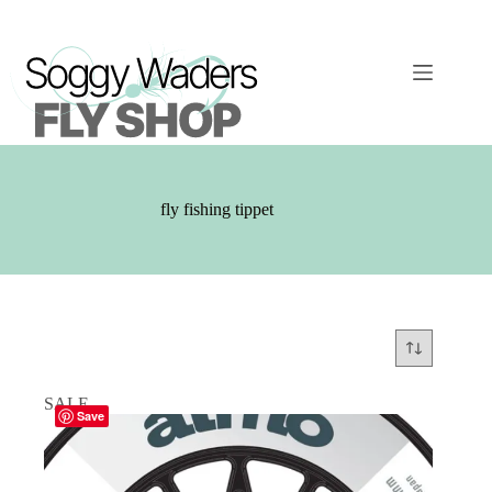
Skip
to
content
fly fishing tippet
SALE
Save