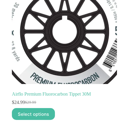
Airflo Premium Fluorocarbon Tippet 30M
$
24.99
$
29.99
Original
Current
price
price
This
Select options
was:
is:
product
$29.99.
$24.99.
has
multiple
variants.