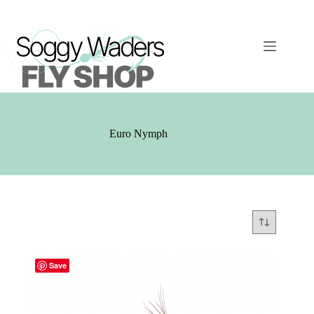
Skip
to
content
Euro Nymph
Save