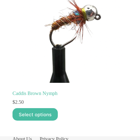
Caddis Brown Nymph
$
2.50
This
Select options
product
has
multiple
variants.
The
About Us
Privacy Policy