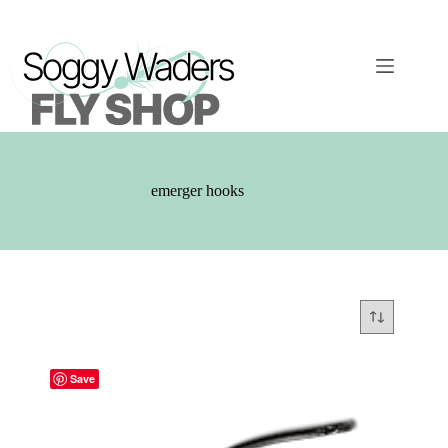
Skip
to
content
emerger hooks
Save