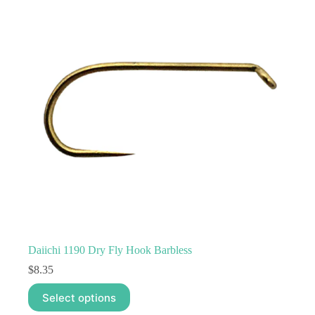
options
may
be
chosen
on
the
product
page
Daiichi 1190 Dry Fly Hook Barbless
$
8.35
This
Select options
product
has