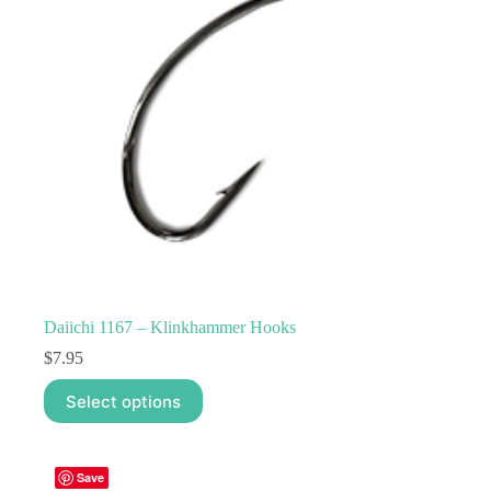
Daiichi 1167 – Klinkhammer Hooks
$
7.95
This
Select options
product
has
multiple
variants.
Save
The