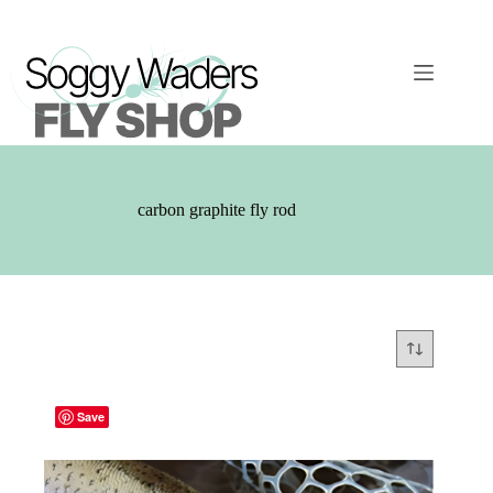
Skip
to
content
carbon graphite fly rod
Save