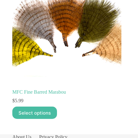
MFC Fine Barred Marabou
$
5.99
This
Select options
product
has
multiple
variants.
The
About Us
Privacy Policy