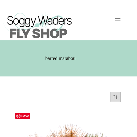
Skip
to
content
barred marabou
Save