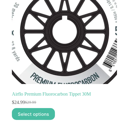
Airflo Premium Fluorocarbon Tippet 30M
$
24.99
$
29.99
Original
Current
price
price
This
Select options
was:
is:
product
$29.99.
$24.99.
has
multiple
variants.