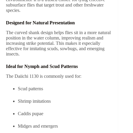
subsurface flies that target trout and other freshwater
species.
Designed for Natural Presentation
The curved shank design helps flies sit in a more natural
position in the water column, improving realism and
increasing strike potential. This makes it especially
effective for imitating scuds, sowbugs, and emerging
insects.
Ideal for Nymph and Scud Patterns
The Daiichi 1130 is commonly used for:
Scud patterns
Shrimp imitations
Caddis pupae
Midges and emergers