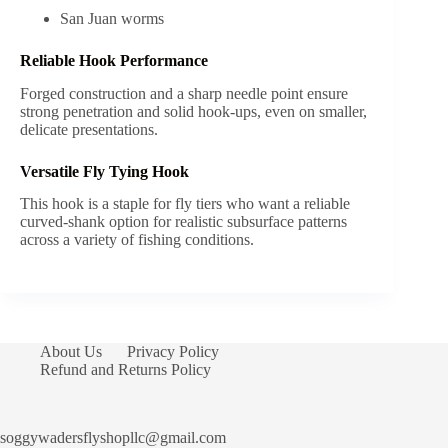
San Juan worms
Reliable Hook Performance
Forged construction and a sharp needle point ensure
strong penetration and solid hook-ups, even on smaller,
delicate presentations.
Versatile Fly Tying Hook
This hook is a staple for fly tiers who want a reliable
curved-shank option for realistic subsurface patterns
across a variety of fishing conditions.
About Us
Privacy Policy
Refund and Returns Policy
soggywadersflyshopllc@gmail.com