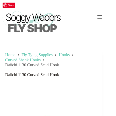
Skip
Save
to
content
Home
Fly Tying Supplies
Hooks
Curved Shank Hooks
Daiichi 1130 Curved Scud Hook
Daiichi 1130 Curved Scud Hook