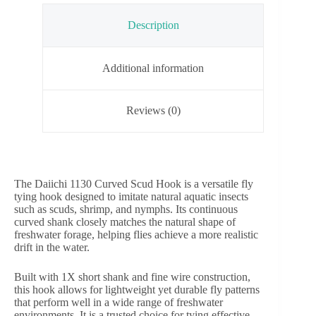
Description
Additional information
Reviews (0)
The Daiichi 1130 Curved Scud Hook is a versatile fly
tying hook designed to imitate natural aquatic insects
such as scuds, shrimp, and nymphs. Its continuous
curved shank closely matches the natural shape of
freshwater forage, helping flies achieve a more realistic
drift in the water.
Built with 1X short shank and fine wire construction,
this hook allows for lightweight yet durable fly patterns
that perform well in a wide range of freshwater
environments. It is a trusted choice for tying effective