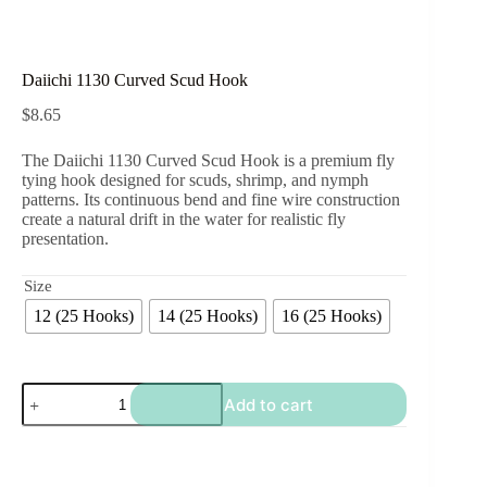
Daiichi 1130 Curved Scud Hook
$
8.65
The Daiichi 1130 Curved Scud Hook is a premium fly
tying hook designed for scuds, shrimp, and nymph
patterns. Its continuous bend and fine wire construction
create a natural drift in the water for realistic fly
presentation.
Size
12 (25 Hooks)
14 (25 Hooks)
16 (25 Hooks)
Daiichi
Add to cart
1130
Curved
Scud
Hook
quantity